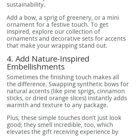
sustainability.
Add a bow, a sprig of greenery, or a mini
ornament for a festive touch. To get
inspired, explore our collection of
ornaments and decorative sets for accents
that make your wrapping stand out.
4. Add Nature-Inspired
Embellishments
Sometimes the finishing touch makes all
the difference. Swapping synthetic bows for
natural accents (like pine sprigs, cinnamon
sticks, or dried orange slices) instantly adds
warmth and texture to any package.
Plus, these simple touches don’t just look
good; they smell incredible, too, which
elevates the gift receiving experience by