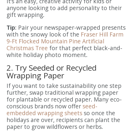
It’s an easy, creative activity for kids or
anyone looking to add personality to their
gift wrapping.
Tip
: Pair your newspaper-wrapped presents
with the snowy look of the
Fraser Hill Farm
9-Ft Flocked Mountain Pine Artificial
Christmas Tree
for that perfect black-and-
white holiday photo moment.
2. Try Seeded or Recycled
Wrapping Paper
If you want to take sustainability one step
further, swap traditional wrapping paper
for plantable or recycled paper. Many eco-
conscious brands now offer
seed-
embedded wrapping sheets
so once the
holidays are over, recipients can plant the
paper to grow wildflowers or herbs.