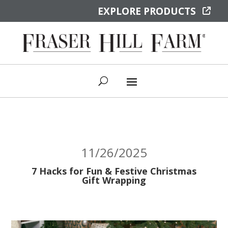
EXPLORE PRODUCTS
11/26/2025
7 Hacks for Fun & Festive Christmas
Gift Wrapping