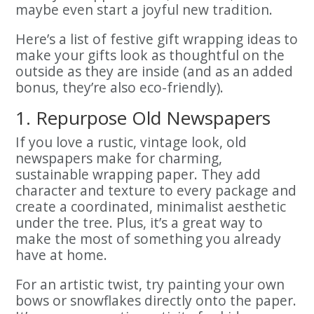
maybe even start a joyful new tradition.
Here’s a list of festive gift wrapping ideas to
make your gifts look as thoughtful on the
outside as they are inside (and as an added
bonus, they’re also eco-friendly).
1. Repurpose Old Newspapers
If you love a rustic, vintage look, old
newspapers make for charming,
sustainable wrapping paper. They add
character and texture to every package and
create a coordinated, minimalist aesthetic
under the tree. Plus, it’s a great way to
make the most of something you already
have at home.
For an artistic twist, try painting your own
bows or snowflakes directly onto the paper.