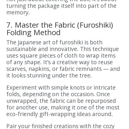
turning the package itself into part of the
memory.
7. Master the Fabric (Furoshiki)
Folding Method
The Japanese art of furoshiki is both
sustainable and innovative. This technique
uses square pieces of cloth to wrap items
of any shape. It’s a creative way to reuse
scarves, napkins, or fabric remnants — and
it looks stunning under the tree.
Experiment with simple knots or intricate
folds, depending on the occasion. Once
unwrapped, the fabric can be repurposed
for another use, making it one of the most
eco-friendly gift-wrapping ideas around.
Pair your finished creations with the cozy