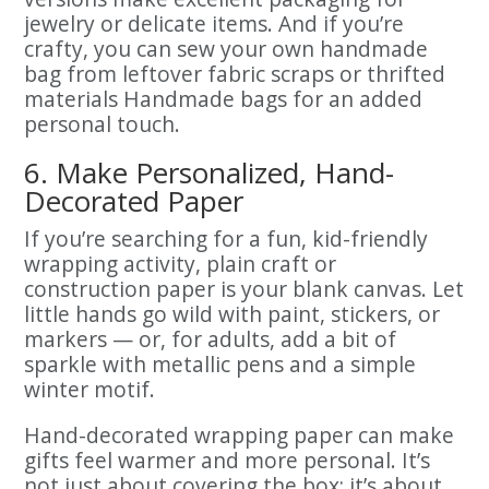
jewelry or delicate items. And if you’re
crafty, you can sew your own handmade
bag from leftover fabric scraps or thrifted
materials Handmade bags for an added
personal touch.
6. Make Personalized, Hand-
Decorated Paper
If you’re searching for a fun, kid-friendly
wrapping activity, plain craft or
construction paper is your blank canvas. Let
little hands go wild with paint, stickers, or
markers — or, for adults, add a bit of
sparkle with metallic pens and a simple
winter motif.
Hand-decorated wrapping paper can make
gifts feel warmer and more personal. It’s
not just about covering the box; it’s about