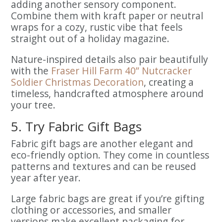
adding another sensory component.
Combine them with kraft paper or neutral
wraps for a cozy, rustic vibe that feels
straight out of a holiday magazine.
Nature-inspired details also pair beautifully
with the
Fraser Hill Farm 40” Nutcracker
Soldier Christmas Decoration
, creating a
timeless, handcrafted atmosphere around
your tree.
5. Try Fabric Gift Bags
Fabric gift bags are another elegant and
eco-friendly option. They come in countless
patterns and textures and can be reused
year after year.
Large fabric bags are great if you’re gifting
clothing or accessories, and smaller
versions make excellent packaging for