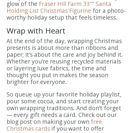
glow of the
Fraser Hill Farm 33″” Santa
Holding List Christmas Figurine
for a photo-
worthy holiday setup that feels timeless.
Wrap with Heart
At the end of the day, wrapping Christmas
presents is about more than ribbons and
paper; it’s about the care and joy behind it.
Whether you’re reusing recycled materials
or layering luxe fabrics, the time and
thought you put in makes the season
brighter for everyone.
So queue up your favorite holiday playlist,
pour some cocoa, and start creating your
own wrapping traditions. And don’t forget
— every gift needs a card. Check out our
blog post on making your own
free
Christmas cards
if you want to offer