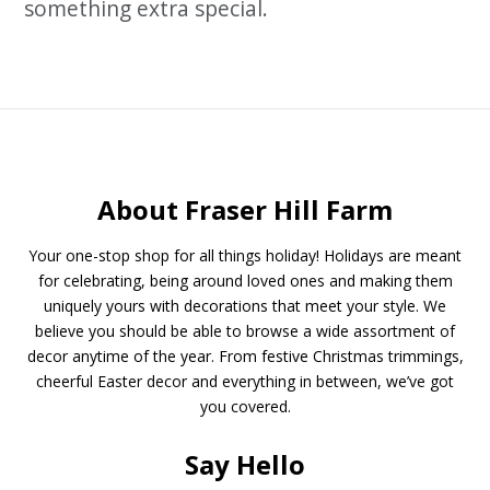
something extra special.
About Fraser Hill Farm
Your one-stop shop for all things holiday! Holidays are meant
for celebrating, being around loved ones and making them
uniquely yours with decorations that meet your style. We
believe you should be able to browse a wide assortment of
decor anytime of the year. From festive Christmas trimmings,
cheerful Easter decor and everything in between, we’ve got
you covered.
Say Hello