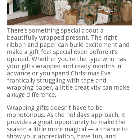
There’s something special about a
beautifully wrapped present. The right
ribbon and paper can build excitement and
make a gift feel special even before it’s
opened. Whether you’re the type who has
your gifts wrapped and ready months in
advance or you spend Christmas Eve
frantically struggling with tape and
wrapping paper, a little creativity can make
a
huge
difference.
Wrapping gifts doesn’t have to be
monotonous. As the holidays approach, it
provides a great opportunity to make the
season a little more magical — a chance to
show your appreciation, have fun, and