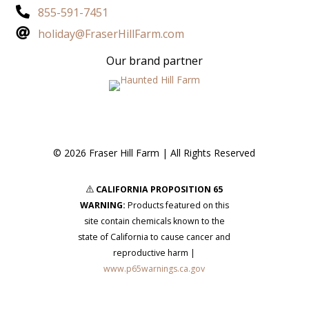

855-591-7451

holiday@FraserHillFarm.com
Our brand partner
© 2026 Fraser Hill Farm | All Rights Reserved
CALIFORNIA PROPOSITION 65
s
WARNING:
Products featured on this
site contain chemicals known to the
state of California to cause cancer and
reproductive harm |
www.p65warnings.ca.gov