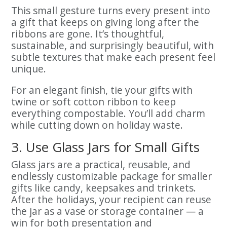
This small gesture turns every present into
a gift that keeps on giving long after the
ribbons are gone. It’s thoughtful,
sustainable, and surprisingly beautiful, with
subtle textures that make each present feel
unique.
For an elegant finish, tie your gifts with
twine or soft cotton ribbon to keep
everything compostable. You’ll add charm
while cutting down on holiday waste.
3. Use Glass Jars for Small Gifts
Glass jars are a practical, reusable, and
endlessly customizable package for smaller
gifts like candy, keepsakes and trinkets.
After the holidays, your recipient can reuse
the jar as a vase or storage container — a
win for both presentation and