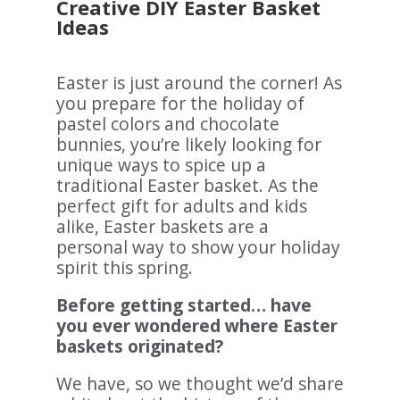
Creative DIY Easter Basket
Ideas
Easter is just around the corner! As
you prepare for the holiday of
pastel colors and chocolate
bunnies, you’re likely looking for
unique ways to spice up a
traditional Easter basket. As the
perfect gift for adults and kids
alike, Easter baskets are a
personal way to show your holiday
spirit this spring.
Before getting started… have
you ever wondered where Easter
baskets originated?
We have, so we thought we’d share