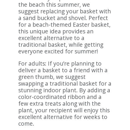
the beach this summer, we
suggest replacing your basket with
a sand bucket and shovel. Perfect
for a beach-themed Easter basket,
this unique idea provides an
excellent alternative to a
traditional basket, while getting
everyone excited for summer!
For adults: If you’re planning to
deliver a basket to a friend with a
green thumb, we suggest
swapping a traditional basket for a
stunning indoor plant. By adding a
color-coordinated ribbon and a
few extra treats along with the
plant, your recipient will enjoy this
excellent alternative for weeks to
come.