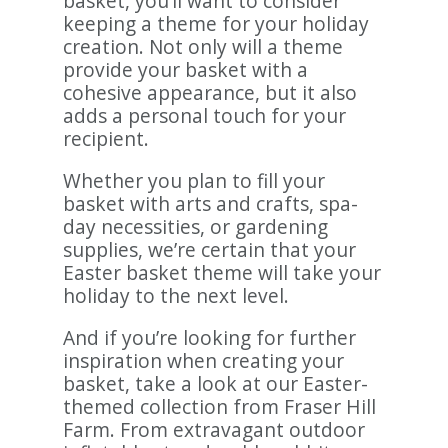
basket, you’ll want to consider
keeping a theme for your holiday
creation. Not only will a theme
provide your basket with a
cohesive appearance, but it also
adds a personal touch for your
recipient.
Whether you plan to fill your
basket with arts and crafts, spa-
day necessities, or gardening
supplies, we’re certain that your
Easter basket theme will take your
holiday to the next level.
And if you’re looking for further
inspiration when creating your
basket, take a look at our Easter-
themed collection from Fraser Hill
Farm. From extravagant outdoor