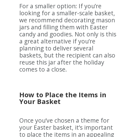
For a smaller option: If you’re
looking for a smaller-scale basket,
we recommend decorating mason
jars and filling them with Easter
candy and goodies. Not only is this
a great alternative if you’re
planning to deliver several
baskets, but the recipient can also
reuse this jar after the holiday
comes to a close.
How to Place the Items in
Your Basket
Once you’ve chosen a theme for
your Easter basket, it’s important
to place the items in an appealing