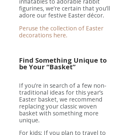
inflatables to adorable rabbit
figurines, we’re certain that you’ll
adore our festive Easter décor.
Peruse the collection of Easter
decorations here.
Find Something Unique to
be Your “Basket”
If you’re in search of a few non-
traditional ideas for this year’s
Easter basket, we recommend
replacing your classic woven
basket with something more
unique.
For kids: If you plan to travel to