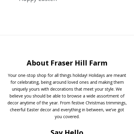
About Fraser Hill Farm
Your one-stop shop for all things holiday! Holidays are meant
for celebrating, being around loved ones and making them
uniquely yours with decorations that meet your style. We
believe you should be able to browse a wide assortment of
decor anytime of the year. From festive Christmas trimmings,
cheerful Easter decor and everything in between, we’ve got
you covered.
Say Hello