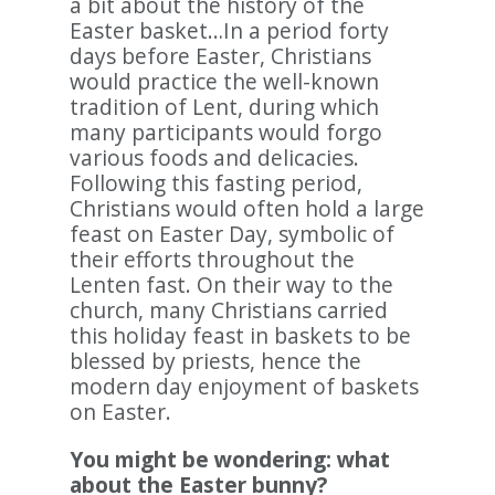
a bit about the history of the
Easter basket…In a period forty
days before Easter, Christians
would practice the well-known
tradition of Lent, during which
many participants would forgo
various foods and delicacies.
Following this fasting period,
Christians would often hold a large
feast on Easter Day, symbolic of
their efforts throughout the
Lenten fast. On their way to the
church, many Christians carried
this holiday feast in baskets to be
blessed by priests, hence the
modern day enjoyment of baskets
on Easter.
You might be wondering: what
about the Easter bunny?