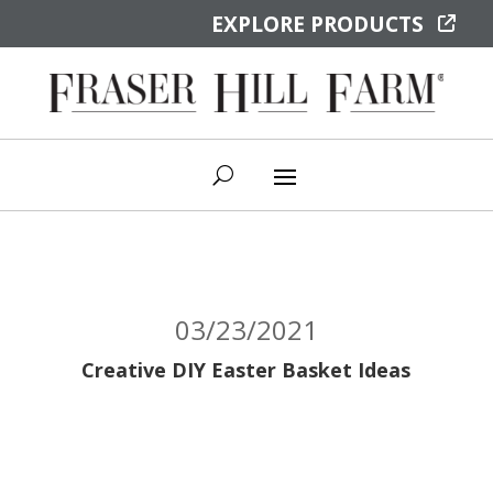
EXPLORE PRODUCTS
03/23/2021
Creative DIY Easter Basket Ideas