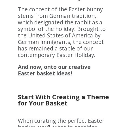
The concept of the Easter bunny
stems from German tradition,
which designated the rabbit as a
symbol of the holiday. Brought to
the United States of America by
German immigrants, the concept
has remained a staple of our
contemporary Easter Holiday.
And now, onto our creative
Easter basket ideas!
Start With Creating a Theme
for Your Basket
When curating the perfect Easter