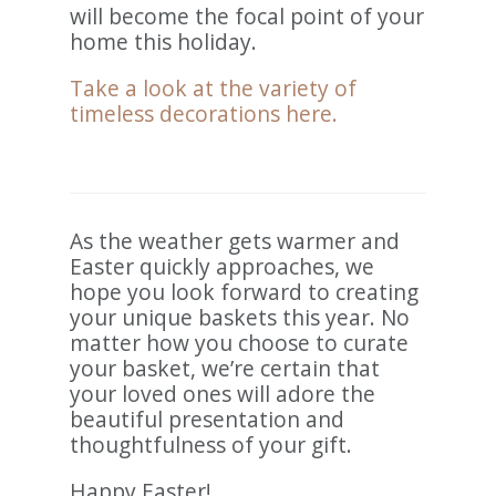
will become the focal point of your
home this holiday.
Take a look at the variety of
timeless decorations here.
As the weather gets warmer and
Easter quickly approaches, we
hope you look forward to creating
your unique baskets this year. No
matter how you choose to curate
your basket, we’re certain that
your loved ones will adore the
beautiful presentation and
thoughtfulness of your gift.
Happy Easter!