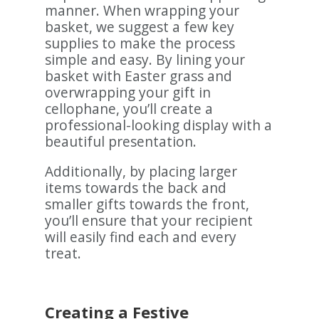
manner. When wrapping your
basket, we suggest a few key
supplies to make the process
simple and easy. By lining your
basket with Easter grass and
overwrapping your gift in
cellophane, you’ll create a
professional-looking display with a
beautiful presentation.
Additionally, by placing larger
items towards the back and
smaller gifts towards the front,
you’ll ensure that your recipient
will easily find each and every
treat.
Creating a Festive