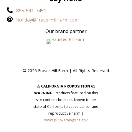

855-591-7451

holiday@FraserHillFarm.com
Our brand partner
© 2026 Fraser Hill Farm | All Rights Reserved
CALIFORNIA PROPOSITION 65
s
WARNING:
Products featured on this
site contain chemicals known to the
state of California to cause cancer and
reproductive harm |
www.p65warnings.ca.gov