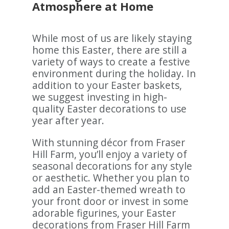
Atmosphere at Home
While most of us are likely staying
home this Easter, there are still a
variety of ways to create a festive
environment during the holiday. In
addition to your Easter baskets,
we suggest investing in high-
quality Easter decorations to use
year after year.
With stunning décor from Fraser
Hill Farm, you’ll enjoy a variety of
seasonal decorations for any style
or aesthetic. Whether you plan to
add an Easter-themed wreath to
your front door or invest in some
adorable figurines, your Easter
decorations from Fraser Hill Farm